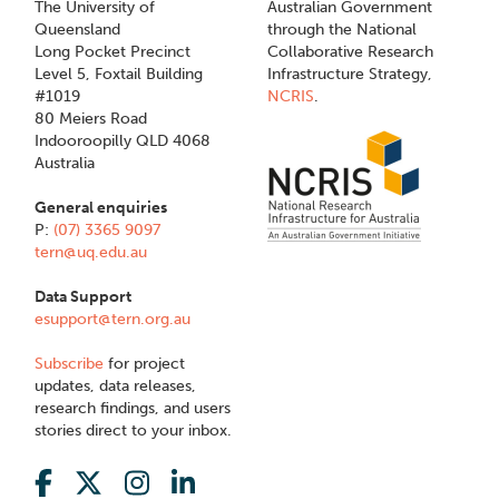
The University of
Australian Government
Queensland
through the National
Long Pocket Precinct
Collaborative Research
Level 5, Foxtail Building
Infrastructure Strategy,
#1019
NCRIS
.
80 Meiers Road
Indooroopilly QLD 4068
Australia
General enquiries
P:
(07) 3365 9097
tern@uq.edu.au
Data Support
esupport@tern.org.au
Subscribe
for project
updates, data releases,
research findings, and users
stories direct to your inbox.