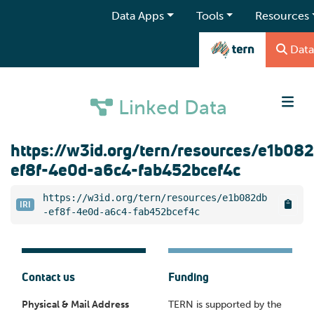
Data Apps
Tools
Resources
Data
Linked Data
https://w3id.org/tern/resources/e1b08
ef8f-4e0d-a6c4-fab452bcef4c
https://w3id.org/tern/resources/e1b082db
IRI
-ef8f-4e0d-a6c4-fab452bcef4c
Contact us
Funding
Physical & Mail Address
TERN is supported by the