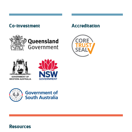
Co-investment
Accreditation
Resources