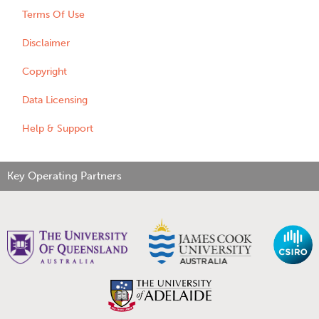
Terms Of Use
Disclaimer
Copyright
Data Licensing
Help & Support
Key Operating Partners