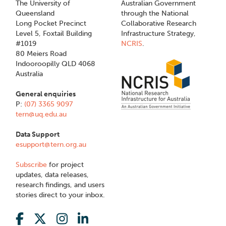
The University of
Australian Government
Queensland
through the National
Long Pocket Precinct
Collaborative Research
Level 5, Foxtail Building
Infrastructure Strategy,
#1019
NCRIS
.
80 Meiers Road
Indooroopilly QLD 4068
Australia
General enquiries
P:
(07) 3365 9097
tern@uq.edu.au
Data Support
esupport@tern.org.au
Subscribe
for project
updates, data releases,
research findings, and users
stories direct to your inbox.