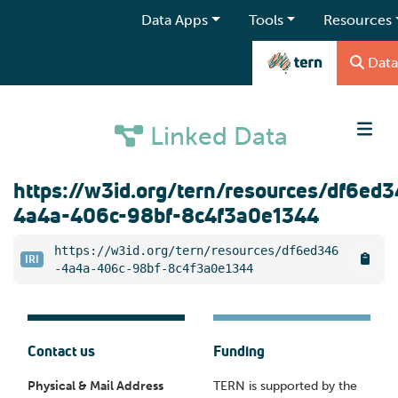
Data Apps
Tools
Resources
Data
Linked Data
https://w3id.org/tern/resources/df6ed
4a4a-406c-98bf-8c4f3a0e1344
https://w3id.org/tern/resources/df6ed346
IRI
-4a4a-406c-98bf-8c4f3a0e1344
Contact us
Funding
Physical & Mail Address
TERN is supported by the