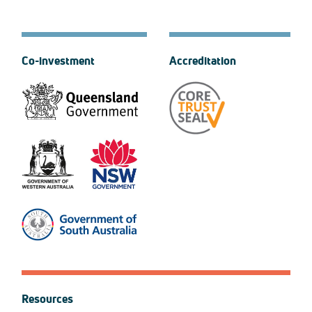
Co-investment
Accreditation
Resources