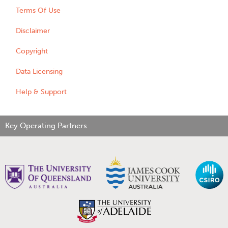
Terms Of Use
Disclaimer
Copyright
Data Licensing
Help & Support
Key Operating Partners