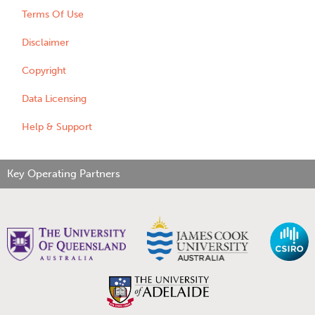
Terms Of Use
Disclaimer
Copyright
Data Licensing
Help & Support
Key Operating Partners