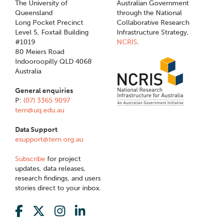
The University of
Australian Government
Queensland
through the National
Long Pocket Precinct
Collaborative Research
Level 5, Foxtail Building
Infrastructure Strategy,
#1019
NCRIS
.
80 Meiers Road
Indooroopilly QLD 4068
Australia
General enquiries
P:
(07) 3365 9097
tern@uq.edu.au
Data Support
esupport@tern.org.au
Subscribe
for project
updates, data releases,
research findings, and users
stories direct to your inbox.