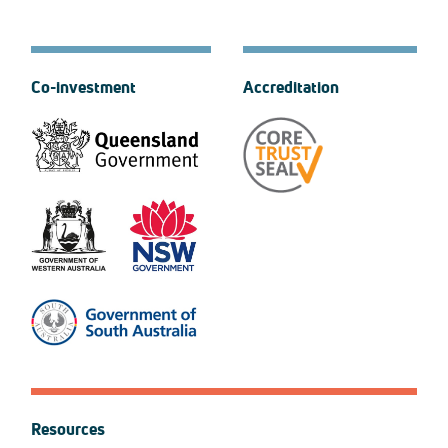
Co-investment
Accreditation
Resources