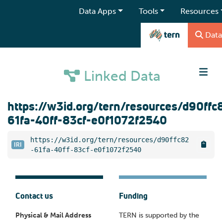
Data Apps
Tools
Resources
Data
Linked Data
https://w3id.org/tern/resources/d90ffc
61fa-40ff-83cf-e0f1072f2540
https://w3id.org/tern/resources/d90ffc82
IRI
-61fa-40ff-83cf-e0f1072f2540
Contact us
Funding
Physical & Mail Address
TERN is supported by the