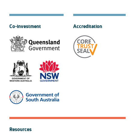
Co-investment
Accreditation
Resources