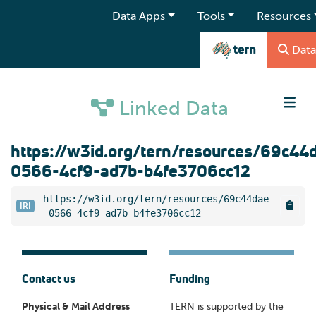
Data Apps
Tools
Resources
Data
Linked Data
https://w3id.org/tern/resources/69c44
0566-4cf9-ad7b-b4fe3706cc12
https://w3id.org/tern/resources/69c44dae
IRI
-0566-4cf9-ad7b-b4fe3706cc12
Contact us
Funding
Physical & Mail Address
TERN is supported by the