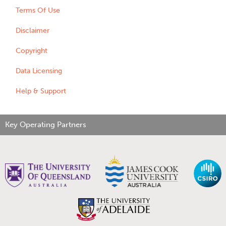
Terms Of Use
Disclaimer
Copyright
Data Licensing
Help & Support
Key Operating Partners