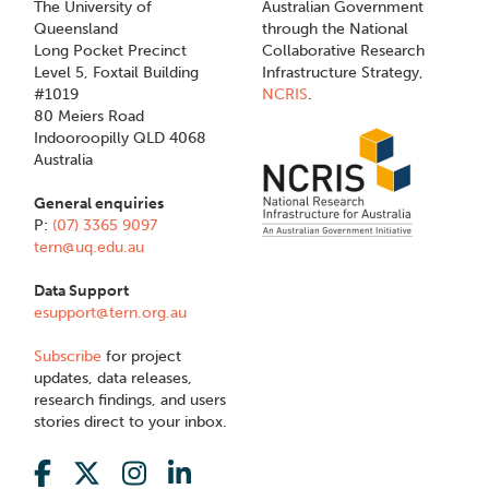
The University of
Australian Government
Queensland
through the National
Long Pocket Precinct
Collaborative Research
Level 5, Foxtail Building
Infrastructure Strategy,
#1019
NCRIS
.
80 Meiers Road
Indooroopilly QLD 4068
Australia
General enquiries
P:
(07) 3365 9097
tern@uq.edu.au
Data Support
esupport@tern.org.au
Subscribe
for project
updates, data releases,
research findings, and users
stories direct to your inbox.