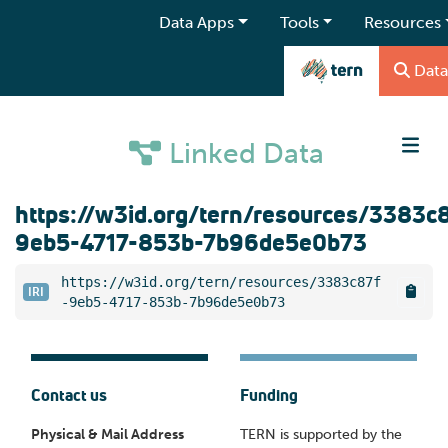
Data Apps
Tools
Resources
Data
Linked Data
https://w3id.org/tern/resources/3383c
9eb5-4717-853b-7b96de5e0b73
https://w3id.org/tern/resources/3383c87f
IRI
-9eb5-4717-853b-7b96de5e0b73
Contact us
Funding
Physical & Mail Address
TERN is supported by the