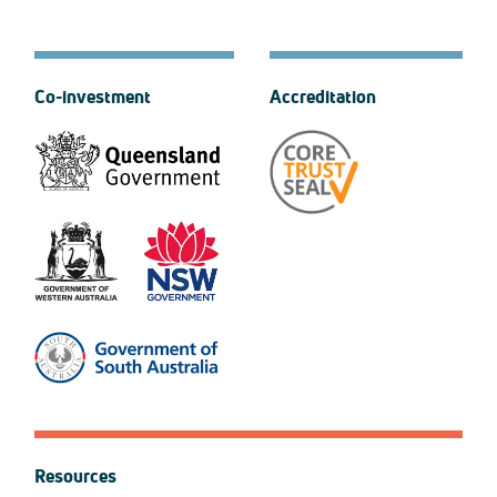
Co-investment
Accreditation
Resources