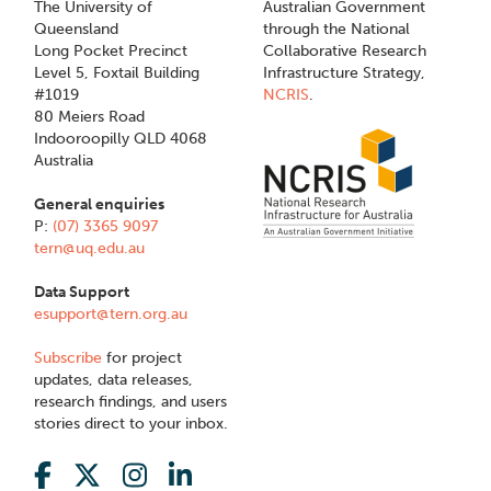
The University of
Australian Government
Queensland
through the National
Long Pocket Precinct
Collaborative Research
Level 5, Foxtail Building
Infrastructure Strategy,
#1019
NCRIS
.
80 Meiers Road
Indooroopilly QLD 4068
Australia
General enquiries
P:
(07) 3365 9097
tern@uq.edu.au
Data Support
esupport@tern.org.au
Subscribe
for project
updates, data releases,
research findings, and users
stories direct to your inbox.