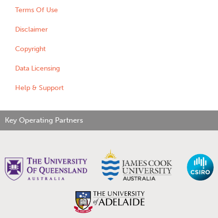
Terms Of Use
Disclaimer
Copyright
Data Licensing
Help & Support
Key Operating Partners