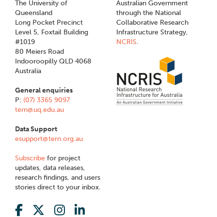
The University of
Australian Government
Queensland
through the National
Long Pocket Precinct
Collaborative Research
Level 5, Foxtail Building
Infrastructure Strategy,
#1019
NCRIS
.
80 Meiers Road
Indooroopilly QLD 4068
Australia
General enquiries
P:
(07) 3365 9097
tern@uq.edu.au
Data Support
esupport@tern.org.au
Subscribe
for project
updates, data releases,
research findings, and users
stories direct to your inbox.