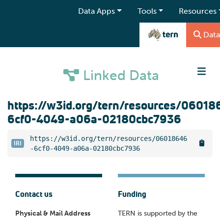
Data Apps
Tools
Resources
Data
Linked Data
https://w3id.org/tern/resources/06018
6cf0-4049-a06a-02180cbc7936
https://w3id.org/tern/resources/06018646
IRI
-6cf0-4049-a06a-02180cbc7936
Contact us
Funding
Physical & Mail Address
TERN is supported by the