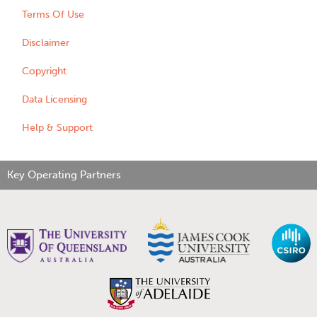
Terms Of Use
Disclaimer
Copyright
Data Licensing
Help & Support
Key Operating Partners