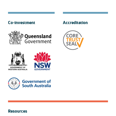
Co-investment
Accreditation
Resources