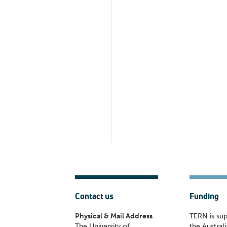
Contact us
Funding
Physical & Mail Address
TERN is su
The University of
the Austral