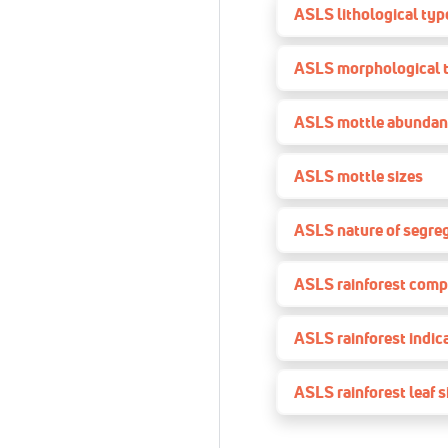
ASLS lithological type
ASLS morphological 
ASLS mottle abundan
ASLS mottle sizes
ASLS nature of segre
ASLS rainforest comp
ASLS rainforest indic
ASLS rainforest leaf s