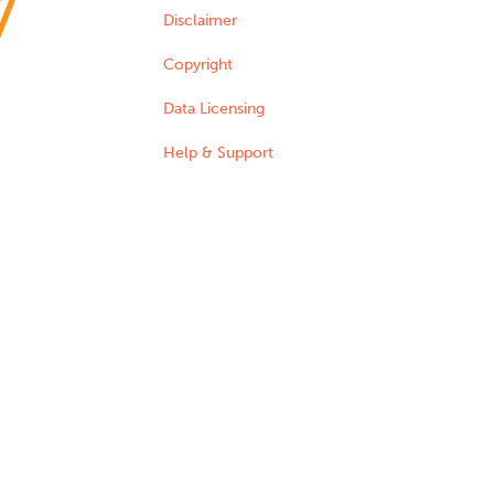
Disclaimer
Copyright
Data Licensing
Help & Support