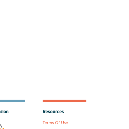
ation
Resources
Terms Of Use