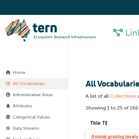
Lin
Home
All Vocabulari
All Vocabularies
Administrative Areas
A list of all
Collections
Attributes
Showing 1 to 25 of 166
Categorical Values
Title
Data Streams
Animal grazing levels