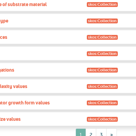
 of substrate material
skos:Collection
type
skos:Collection
ces
skos:Collection
skos:Collection
gations
skos:Collection
lexity values
skos:Collection
ator growth form values
skos:Collection
ize values
skos:Collection
7
1
2
3
»