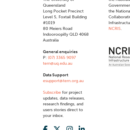
Queensland
Governmen
Long Pocket Precinct
the Nationa
Level 5, Foxtail Building
Collaborat
#1019
Infrastruct
80 Meiers Road
NCRIS
.
Indooroopilly QLD 4068
Australia
General enquiries
P:
(07) 3365 9097
tern@uq.edu.au
Data Support
esupport@tern.org.au
Subscribe
for project
updates, data releases,
research findings, and
users stories direct to
your inbox.