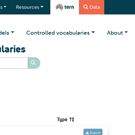
s
Resources
Data
dels
Controlled vocabularies
About
laries
Type
Export