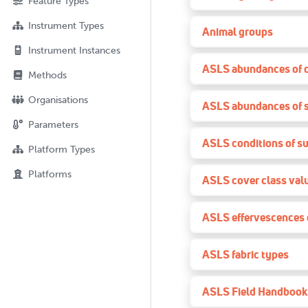
Feature Types
Instrument Types
Animal groups
Instrument Instances
ASLS abundances of 
Methods
Organisations
ASLS abundances of 
Parameters
ASLS conditions of su
Platform Types
Platforms
ASLS cover class val
ASLS effervescences o
ASLS fabric types
ASLS Field Handbook 3