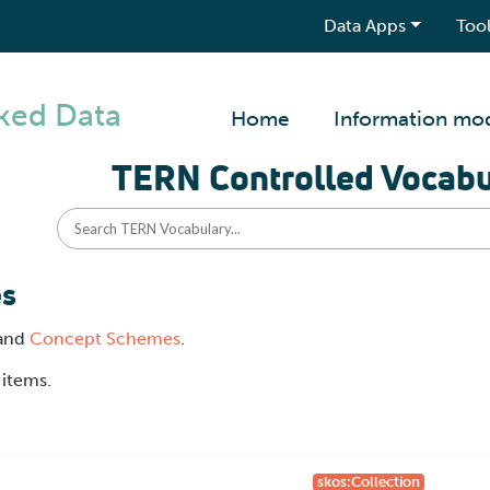
Data Apps
Tool
ked Data
Home
Information mo
TERN Controlled Vocabu
es
and
Concept Schemes
.
 items.
skos:Collection