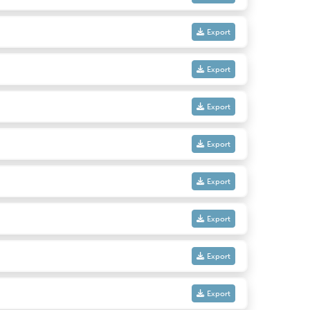
Export
Export
Export
Export
Export
Export
Export
Export