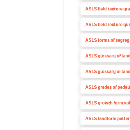
ASLS field texture gr
ASLS field texture qua
ASLS forms of segreg
ASLS glossary of lan
ASLS glossary of lan
ASLS grades of pedal
ASLS growth form va
ASLS landform patte