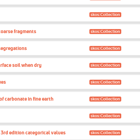
skos:Collection
coarse fragments
skos:Collection
segregations
skos:Collection
rface soil when dry
skos:Collection
ues
skos:Collection
f carbonate in fine earth
skos:Collection
skos:Collection
rd edition categorical values
skos:Collection