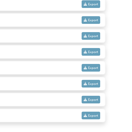
Export
Export
Export
Export
Export
Export
Export
Export