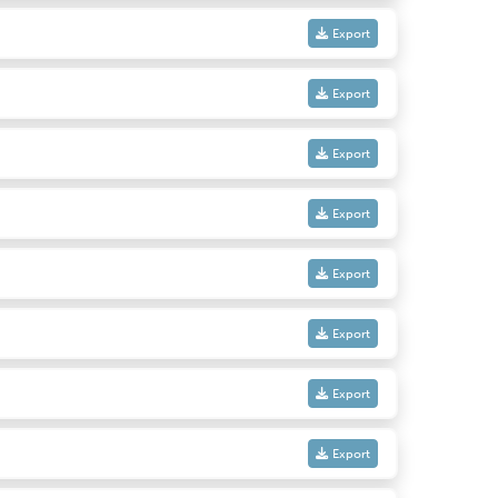
Export
Export
Export
Export
Export
Export
Export
Export